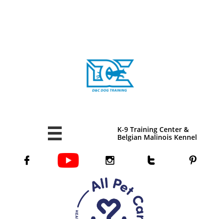
K-9 Training Center &

Belgian Malinois Kennel



