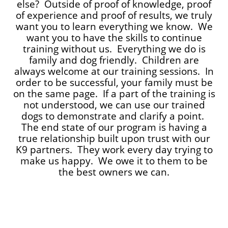
else? Outside of proof of knowledge, proof
of experience and proof of results, we truly
want you to learn everything we know. We
want you to have the skills to continue
training without us. Everything we do is
family and dog friendly. Children are
always welcome at our training sessions. In
order to be successful, your family must be
on the same page. If a part of the training is
not understood, we can use our trained
dogs to demonstrate and clarify a point.
The end state of our program is having a
true relationship built upon trust with our
K9 partners. They work every day trying to
make us happy. We owe it to them to be
the best owners we can.