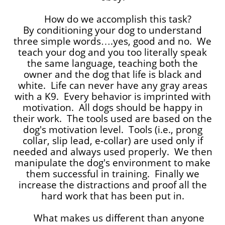
How do we accomplish this task?
By conditioning your dog to understand
three simple words….yes, good and no. We
teach your dog and you too literally speak
the same language, teaching both the
owner and the dog that life is black and
white. Life can never have any gray areas
with a K9. Every behavior is imprinted with
motivation. All dogs should be happy in
their work. The tools used are based on the
dog's motivation level. Tools (i.e., prong
collar, slip lead, e-collar) are used only if
needed and always used properly. We then
manipulate the dog's environment to make
them successful in training. Finally we
increase the distractions and proof all the
hard work that has been put in.
What makes us different than anyone