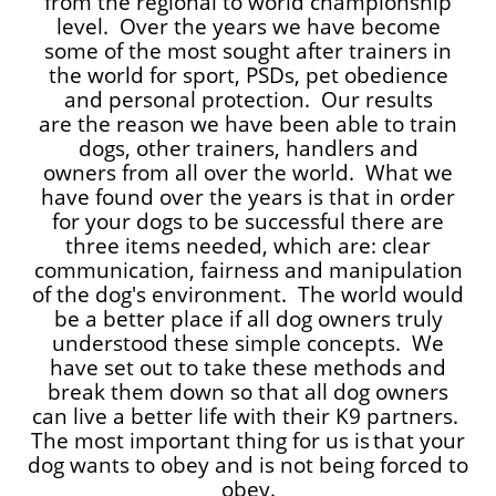
from the regional to world championship
level. Over the years we have become
some of the most sought after trainers in
the world for sport, PSDs, pet obedience
and personal protection. Our results
are the reason we have been able to train
dogs, other trainers, handlers and
owners from all over the world. What we
have found over the years is that in order
for your dogs to be successful there are
three items needed, which are: clear
communication, fairness and manipulation
of the dog's environment. The world would
be a better place if all dog owners truly
understood these simple concepts. We
have set out to take these methods and
break them down so that all dog owners
can live a better life with their K9 partners.
The most important thing for us is
that your
dog wants to obey and is not being forced to
obey.