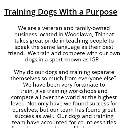
Training Dogs With a Purpose
We are a veteran and family-owned
business located in Woodlawn, TN that
takes great pride in teaching people to
speak the same language as their best
friend. We train and compete with our own
dogs in a sport known as IGP.
Why do our dogs and training separate
themselves so much from everyone else?
We have been very fortunate to
train, give training workshops and
compete all over the world at the highest
level. Not only have we found success for
ourselves, but our team has found great
success as well. Our dogs and training
team have accounted for countless titles